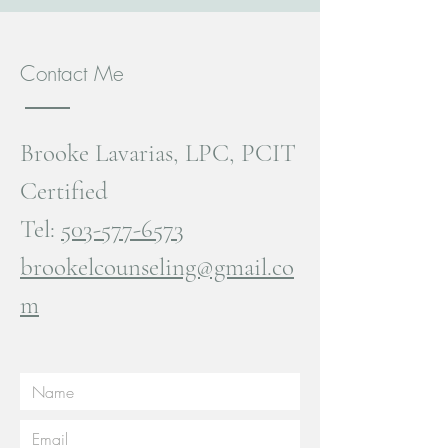
Contact Me
Brooke Lavarias, LPC, PCIT
Certified
Tel:
503-577-6573
brookelcounseling@gmail.co
m