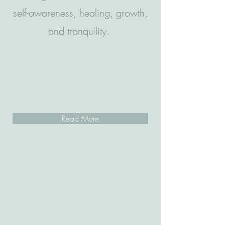
self-awareness, healing, growth,
and tranquility.
Read More