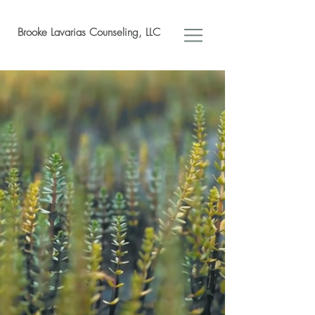
Brooke Lavarias Counseling, LLC