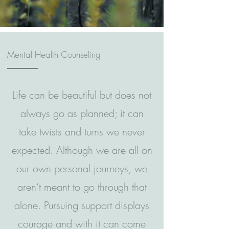
Mental Health Counseling
Life can be beautiful but does not
always go as planned; it can
take twists and turns we never
expected. Although we are all on
our own personal journeys, we
aren’t meant to go through that
alone. Pursuing support displays
courage and with it can come