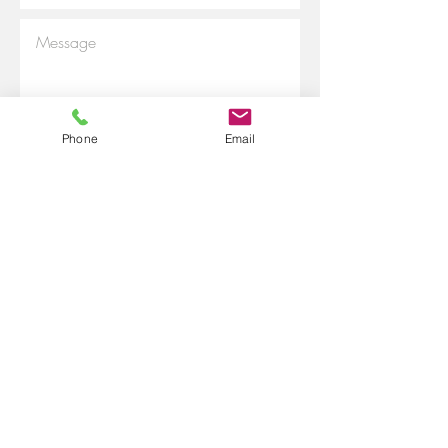
Phone
Email
Submit